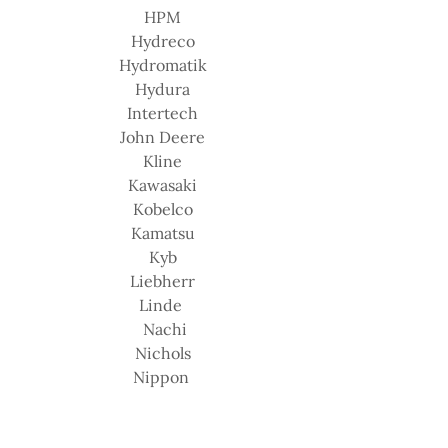
HPM
Hydreco
Hydromatik
Hydura
Intertech
John Deere
Kline
Kawasaki
Kobelco
Kamatsu
Kyb
Liebherr
Linde
Nachi
Nichols
Nippon