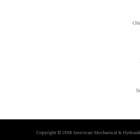
Ols
S
Copyright © 2018 American Mechanical & Hydraulic