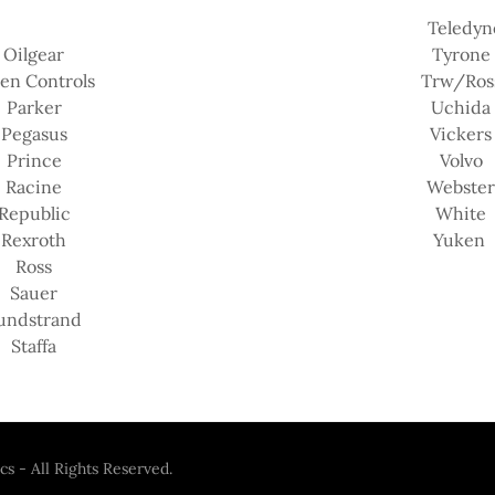
Teledyn
Oilgear
Tyrone
en Controls
Trw/Ros
Parker
Uchida
Pegasus
Vickers
Prince
Volvo
Racine
Webste
Republic
White
Rexroth
Yuken
Ross
Sauer
undstrand
Staffa
s - All Rights Reserved.