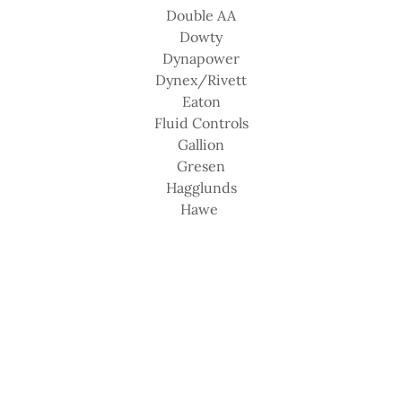
Double AA
Dowty
Dynapower
Dynex/Rivett
Eaton
Fluid Controls
Gallion
Gresen
Hagglunds
Hawe