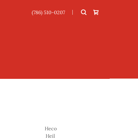
(786) 510-0207
Heco
Heil