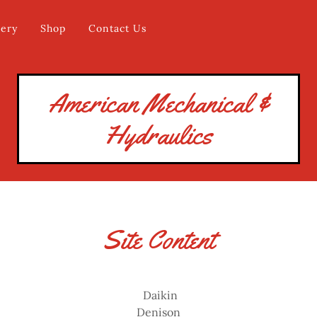
lery
Shop
Contact Us
American Mechanical &
Hydraulics
Site Content
Daikin
Denison