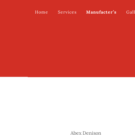
Home
Services
Manufacter’s
Gal
Abex Denison