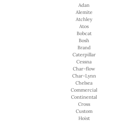
Adan
Alemite
Atchley
Atos
Bobcat
Bosh
Brand
Caterpillar
Cessna
Char-flow
Char-Lynn
Chelsea
Commercial
Continental
Cross
Custom
Hoist