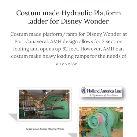
Costum made Hydraulic Platform
ladder for Disney Wonder
Costum made platform/ramp for Disney Wonder at
Port Canaveral. AMH design allows for 3 section
folding and opens up 62 feet. However, AMH can
costum make heavy loading ramps for the needs of
any vessel.