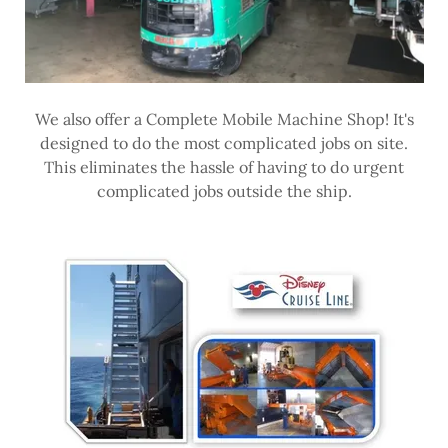
We also offer a Complete Mobile Machine Shop! It's
designed to do the most complicated jobs on site.
This eliminates the hassle of having to do urgent
complicated jobs outside the ship.