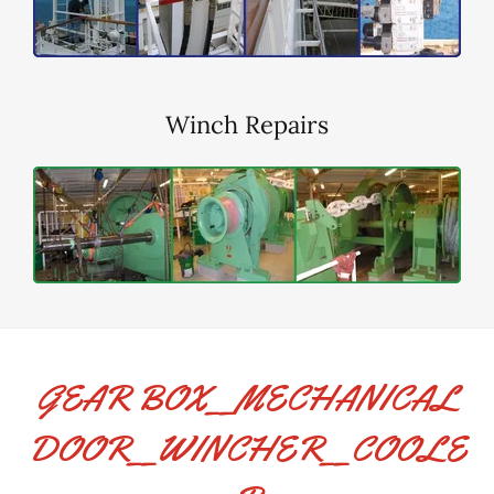
Winch Repairs
GEAR BOX__MECHANICAL
DOOR__WINCHER__COOLE