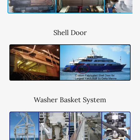
Shell Door
Washer Basket System