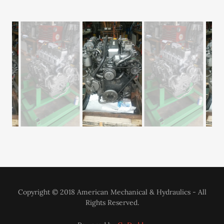
YANMAR 4LHA-STP ENGINE REPARATION
Copyright © 2018 American Mechanical & Hydraulics - All
Rights Reserved.