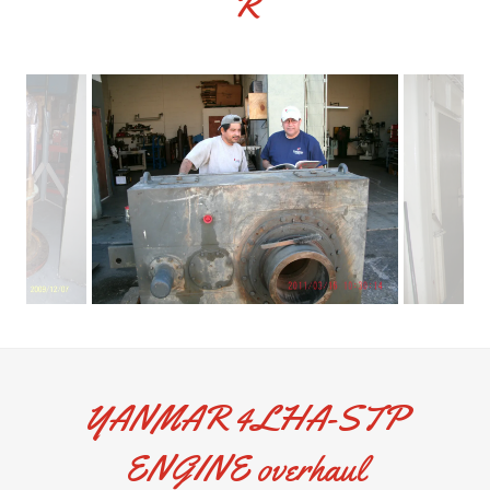
R
YANMAR 4LHA-STP
ENGINE overhaul