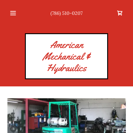
(786) 510-0207
American
Mechanical &
Hydraulics