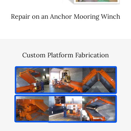
Repair on an Anchor Mooring Winch
Custom Platform Fabrication