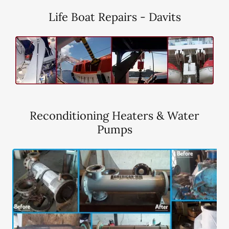
Life Boat Repairs - Davits
Reconditioning Heaters & Water
Pumps